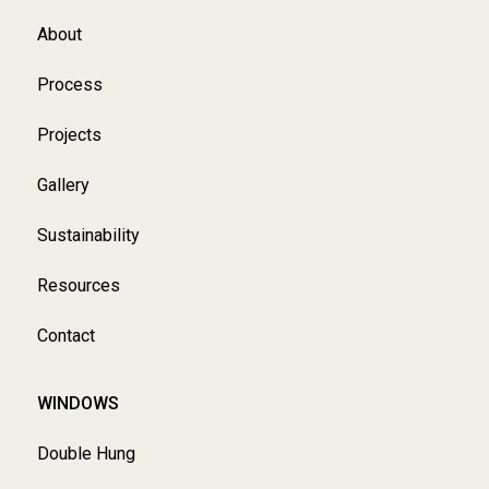
About
Process
Projects
Gallery
Sustainability
Resources
Contact
WINDOWS
Double Hung