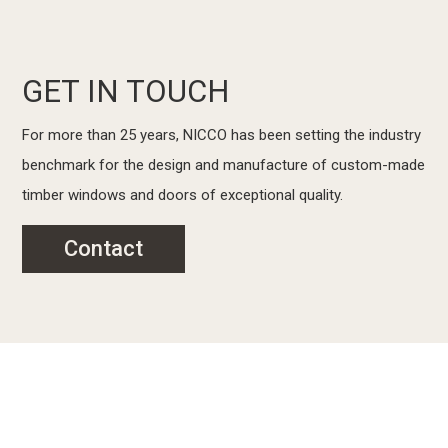
GET IN TOUCH
For more than 25 years, NICCO has been setting the industry
benchmark for the design and manufacture of custom-made
timber windows and doors of exceptional quality.
Contact