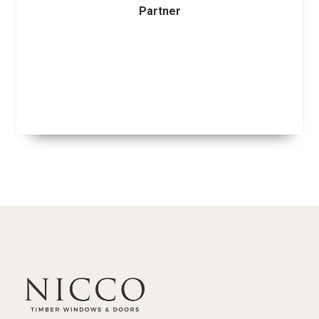
Partner
Slide 2 of 14.