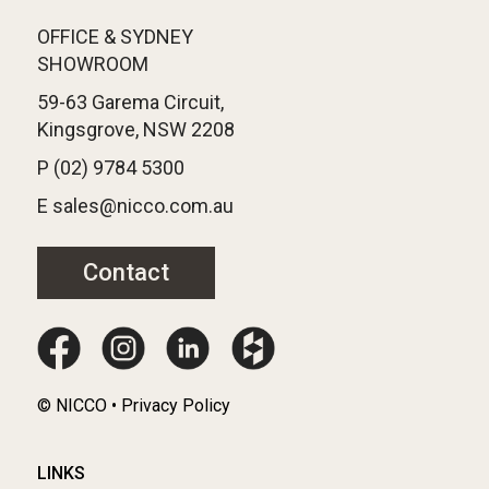
OFFICE & SYDNEY
SHOWROOM
59-63 Garema Circuit,
Kingsgrove, NSW 2208
P (02) 9784 5300
E sales@nicco.com.au
Contact
© NICCO • Privacy Policy
LINKS