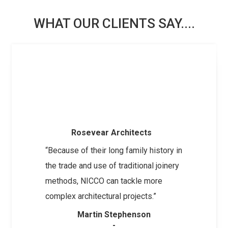
WHAT OUR CLIENTS SAY....
Rosevear Architects
“Because of their long family history in
the trade and use of traditional joinery
methods, NICCO can tackle more
complex architectural projects.”
Martin Stephenson
-