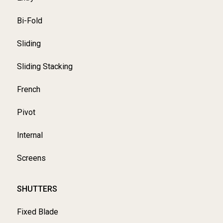
Bi-Fold
Sliding
Sliding Stacking
French
Pivot
Internal
Screens
SHUTTERS
Fixed Blade