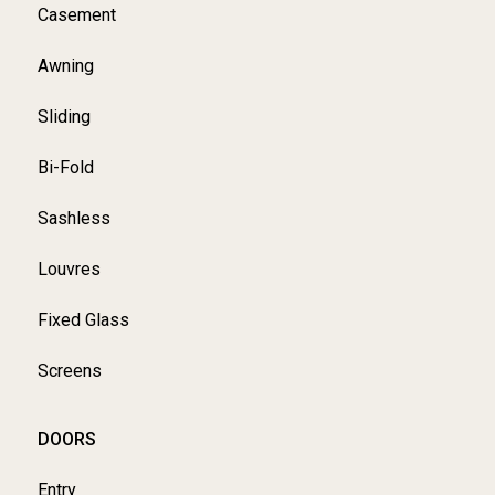
Casement
Awning
Sliding
Bi-Fold
Sashless
Louvres
Fixed Glass
Screens
DOORS
Entry