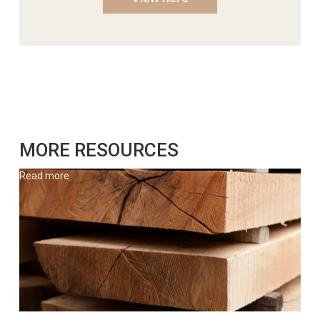
MORE RESOURCES
Read more