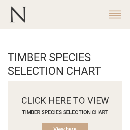
TIMBER SPECIES
SELECTION CHART
CLICK HERE TO VIEW
TIMBER SPECIES SELECTION CHART
View here