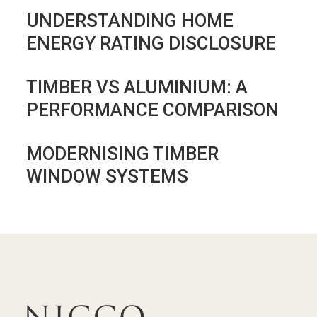
UNDERSTANDING HOME
ENERGY RATING DISCLOSURE
TIMBER VS ALUMINIUM: A
PERFORMANCE COMPARISON
MODERNISING TIMBER
WINDOW SYSTEMS