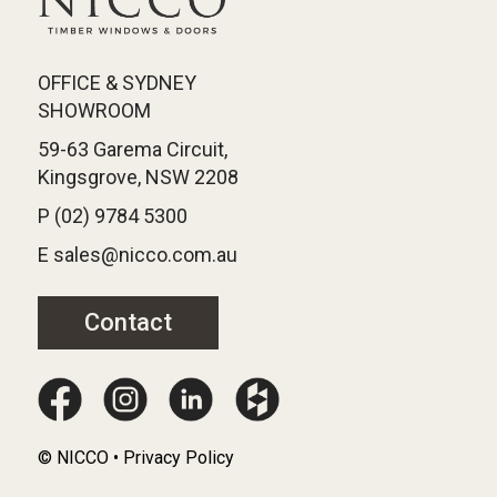
OFFICE & SYDNEY
SHOWROOM
59-63 Garema Circuit,
Kingsgrove, NSW 2208
P (02) 9784 5300
E sales@nicco.com.au
Contact
© NICCO • Privacy Policy