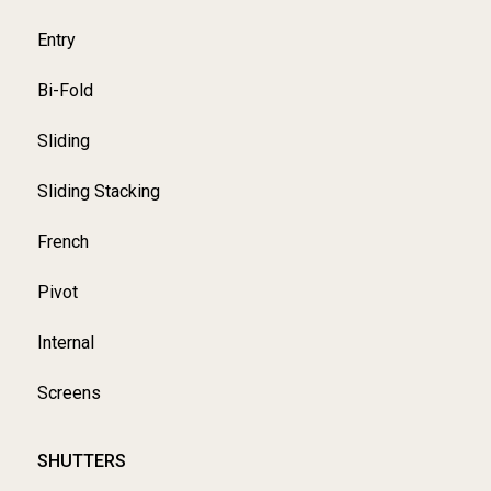
Entry
Bi-Fold
Sliding
Sliding Stacking
French
Pivot
Internal
Screens
SHUTTERS