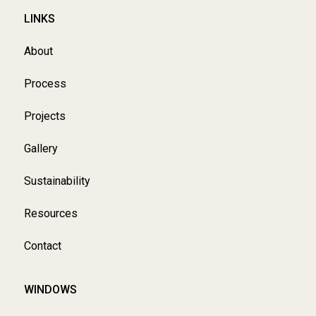
LINKS
About
Process
Projects
Gallery
Sustainability
Resources
Contact
WINDOWS