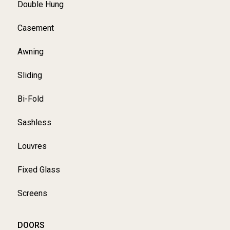
Double Hung
Casement
Awning
Sliding
Bi-Fold
Sashless
Louvres
Fixed Glass
Screens
DOORS