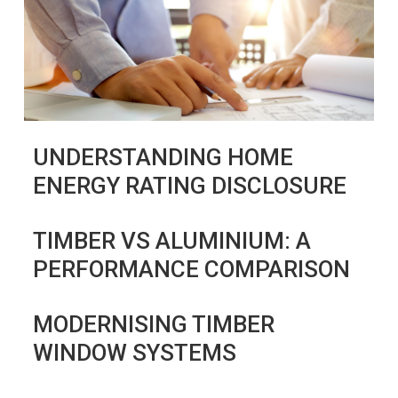
UNDERSTANDING HOME
ENERGY RATING DISCLOSURE
TIMBER VS ALUMINIUM: A
PERFORMANCE COMPARISON
MODERNISING TIMBER
WINDOW SYSTEMS