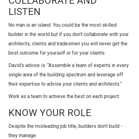
COLLABORATE AND
LISTEN
No man is an island. You could be the most skilled
builder in the world but if you don’t collaborate with your
architects, clients and tradesmen you will never get the
best outcome for yourself or for your clients.
David’s advice is: “Assemble a team of experts in every
single area of the building spectrum and leverage off
their expertise to advise your clients and architects.”
Work as a team to achieve the best on each project.
KNOW YOUR ROLE
Despite the misleading job title, builders don’t build -
they manage.