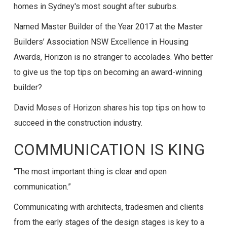
homes in Sydney's most sought after suburbs.
Named Master Builder of the Year 2017 at the Master
Builders’ Association NSW Excellence in Housing
Awards, Horizon is no stranger to accolades. Who better
to give us the top tips on becoming an award-winning
builder?
David Moses of Horizon shares his top tips on how to
succeed in the construction industry.
COMMUNICATION IS KING
“The most important thing is clear and open
communication.”
Communicating with architects, tradesmen and clients
from the early stages of the design stages is key to a