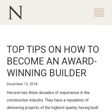
TOP TIPS ON HOW TO
BECOME AN AWARD-
WINNING BUILDER
December 12, 2018
Horizon has three decades of experience in the
construction industry. They have a reputation of
delivering projects of the highest quality, having built