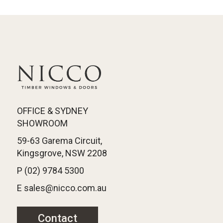
OFFICE & SYDNEY
SHOWROOM
59-63 Garema Circuit,
Kingsgrove, NSW 2208
P (02) 9784 5300
E sales@nicco.com.au
Contact