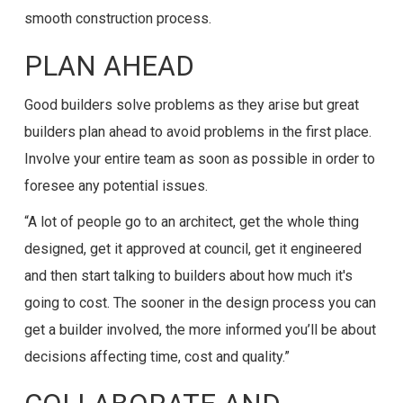
smooth construction process.
PLAN AHEAD
Good builders solve problems as they arise but great
builders plan ahead to avoid problems in the first place.
Involve your entire team as soon as possible in order to
foresee any potential issues.
“A lot of people go to an architect, get the whole thing
designed, get it approved at council, get it engineered
and then start talking to builders about how much it's
going to cost. The sooner in the design process you can
get a builder involved, the more informed you’ll be about
decisions affecting time, cost and quality.”