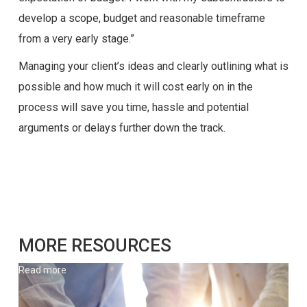
develop a scope, budget and reasonable timeframe
from a very early stage.”
Managing your client’s ideas and clearly outlining what is
possible and how much it will cost early on in the
process will save you time, hassle and potential
arguments or delays further down the track.
MORE RESOURCES
Read more