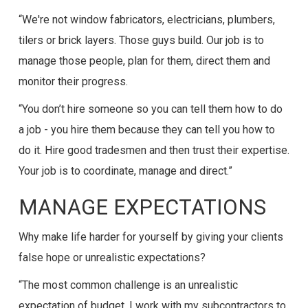
“We're not window fabricators, electricians, plumbers,
tilers or brick layers. Those guys build. Our job is to
manage those people, plan for them, direct them and
monitor their progress.
“You don’t hire someone so you can tell them how to do
a job - you hire them because they can tell you how to
do it. Hire good tradesmen and then trust their expertise.
Your job is to coordinate, manage and direct.”
MANAGE EXPECTATIONS
Why make life harder for yourself by giving your clients
false hope or unrealistic expectations?
“The most common challenge is an unrealistic
expectation of budget. I work with my subcontractors to