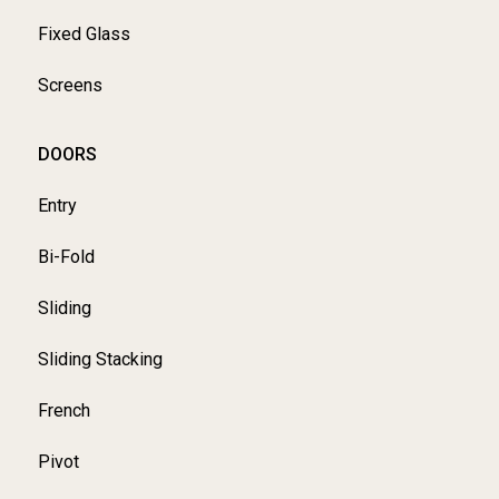
Fixed Glass
Screens
DOORS
Entry
Bi-Fold
Sliding
Sliding Stacking
French
Pivot