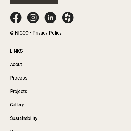
© NICCO • Privacy Policy
LINKS
About
Process
Projects
Gallery
Sustainability