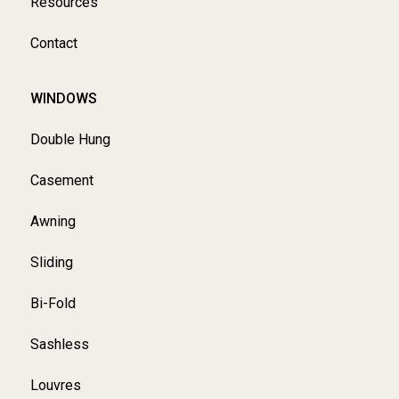
Resources
Contact
WINDOWS
Double Hung
Casement
Awning
Sliding
Bi-Fold
Sashless
Louvres