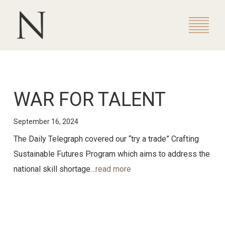
WAR FOR TALENT
September 16, 2024
The Daily Telegraph covered our “try a trade” Crafting
Sustainable Futures Program which aims to address the
national skill shortage…
read more