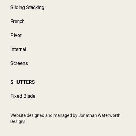
Sliding Stacking
French
Pivot
Internal
Screens
SHUTTERS
Fixed Blade
Website designed and managed by Jonathan Waterworth
Designs