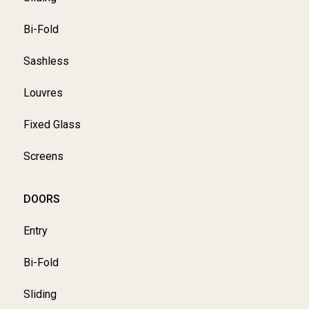
Bi-Fold
Sashless
Louvres
Fixed Glass
Screens
DOORS
Entry
Bi-Fold
Sliding