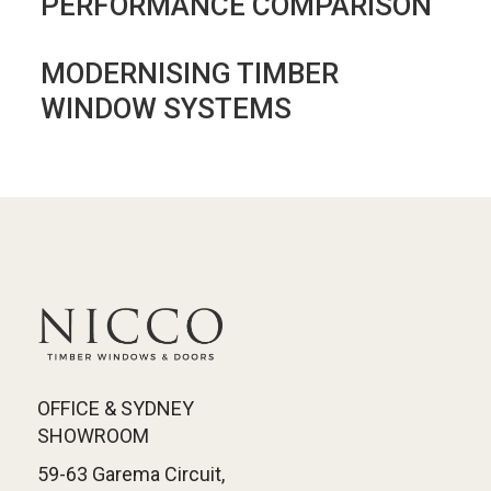
PERFORMANCE COMPARISON
MODERNISING TIMBER
WINDOW SYSTEMS
OFFICE & SYDNEY
SHOWROOM
59-63 Garema Circuit,