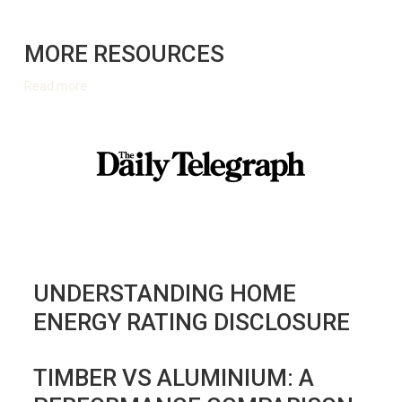
MORE RESOURCES
Read more
UNDERSTANDING HOME
ENERGY RATING DISCLOSURE
TIMBER VS ALUMINIUM: A