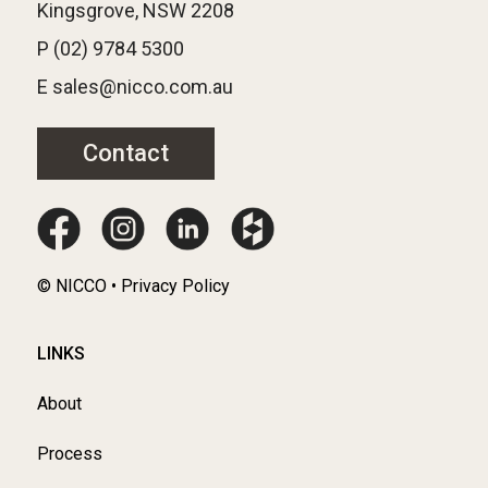
Kingsgrove, NSW 2208
P (02) 9784 5300
E sales@nicco.com.au
Contact
© NICCO • Privacy Policy
LINKS
About
Process