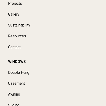
Projects
Gallery
Sustainability
Resources
Contact
WINDOWS
Double Hung
Casement
Awning
Sliding