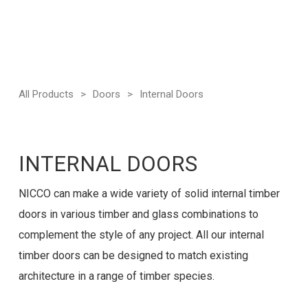
All Products
>
Doors
>
Internal Doors
INTERNAL DOORS
NICCO can make a wide variety of solid internal timber
doors in various timber and glass combinations to
complement the style of any project. All our internal
timber doors can be designed to match existing
architecture in a range of timber species.