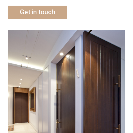
Get in touch