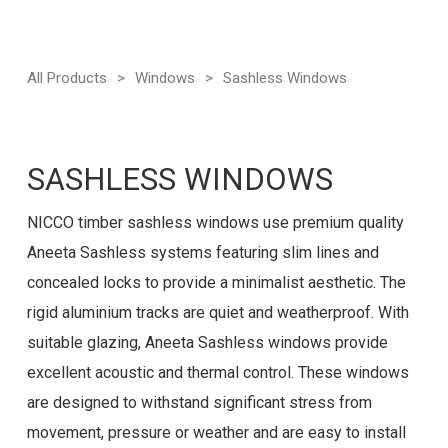
All Products
>
Windows
>
Sashless Windows
SASHLESS WINDOWS
NICCO timber sashless windows use premium quality
Aneeta Sashless systems featuring slim lines and
concealed locks to provide a minimalist aesthetic. The
rigid aluminium tracks are quiet and weatherproof. With
suitable glazing, Aneeta Sashless windows provide
excellent acoustic and thermal control. These windows
are designed to withstand significant stress from
movement, pressure or weather and are easy to install