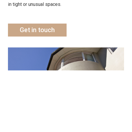
in tight or unusual spaces.
Get in touch