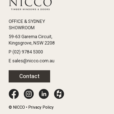
OFFICE & SYDNEY
SHOWROOM
59-63 Garema Circuit,
Kingsgrove, NSW 2208
P (02) 9784 5300
E sales@nicco.com.au
Contact
© NICCO • Privacy Policy