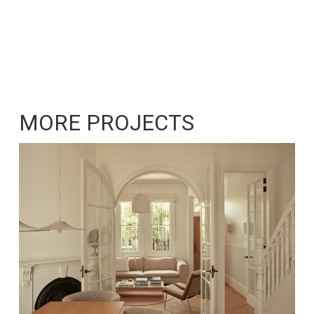
MORE PROJECTS