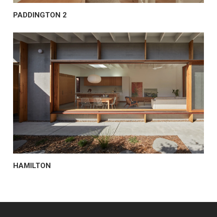
PADDINGTON 2
HAMILTON