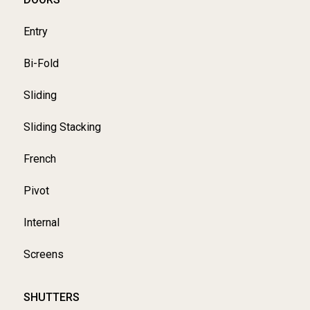
Entry
Bi-Fold
Sliding
Sliding Stacking
French
Pivot
Internal
Screens
SHUTTERS