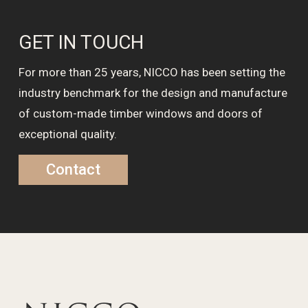
GET IN TOUCH
For more than 25 years, NICCO has been setting the
industry benchmark for the design and manufacture
of custom-made timber windows and doors of
exceptional quality.
Contact