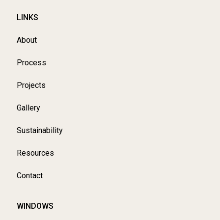
LINKS
About
Process
Projects
Gallery
Sustainability
Resources
Contact
WINDOWS