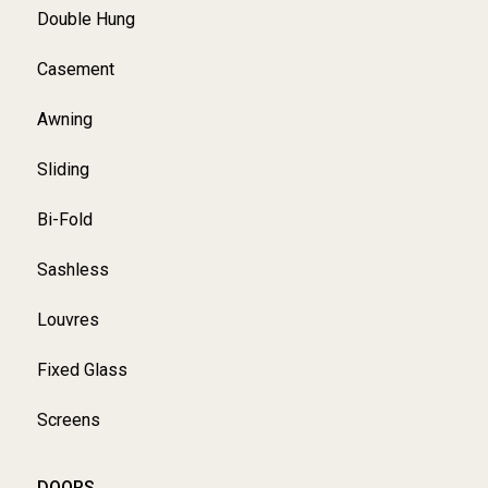
Double Hung
Casement
Awning
Sliding
Bi-Fold
Sashless
Louvres
Fixed Glass
Screens
DOORS