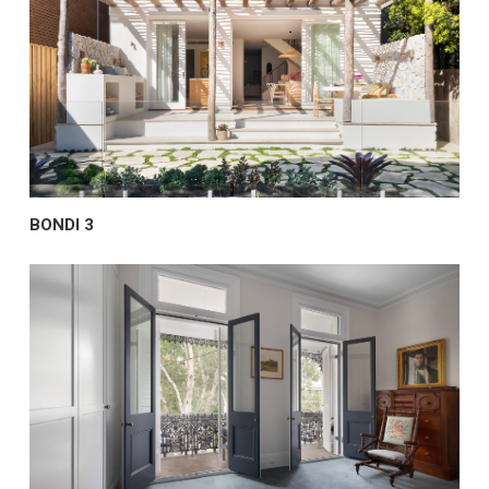
BONDI 3