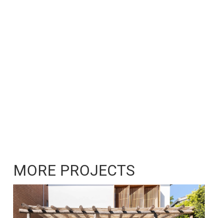
MORE PROJECTS