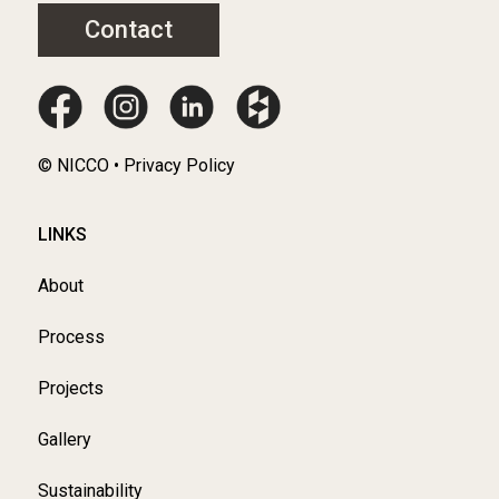
Contact
© NICCO • Privacy Policy
LINKS
About
Process
Projects
Gallery
Sustainability