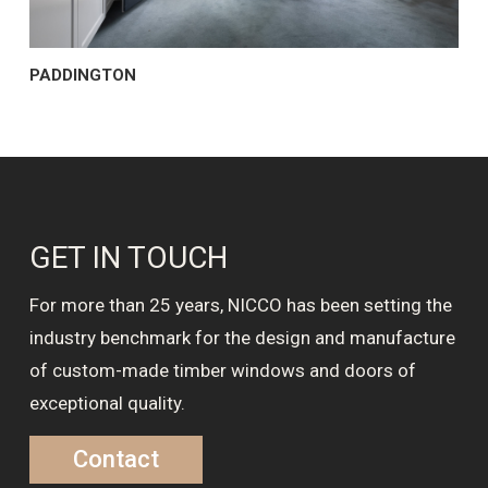
PADDINGTON
GET IN TOUCH
For more than 25 years, NICCO has been setting the
industry benchmark for the design and manufacture
of custom-made timber windows and doors of
exceptional quality.
Contact