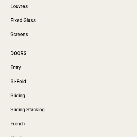
Louvres
Fixed Glass
Screens
DOORS
Entry
Bi-Fold
Sliding
Sliding Stacking
French