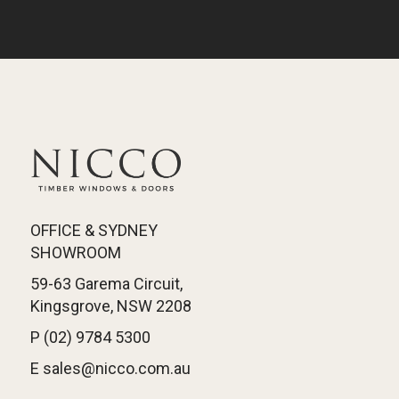
OFFICE & SYDNEY
SHOWROOM
59-63 Garema Circuit,
Kingsgrove, NSW 2208
P (02) 9784 5300
E sales@nicco.com.au