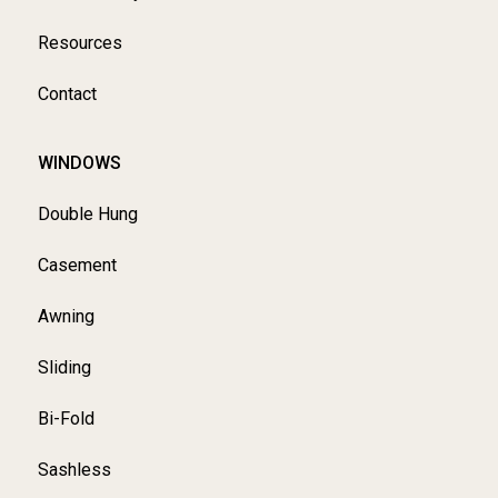
Resources
Contact
WINDOWS
Double Hung
Casement
Awning
Sliding
Bi-Fold
Sashless