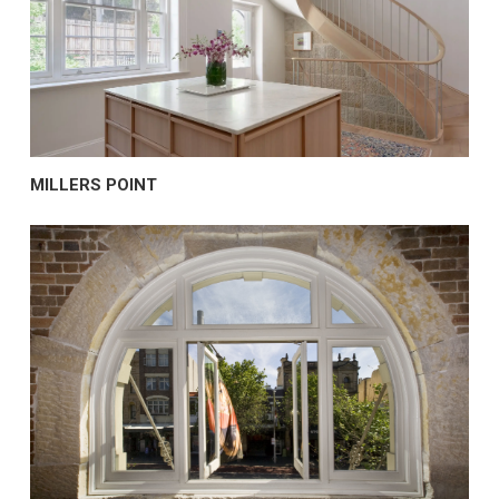
MILLERS POINT