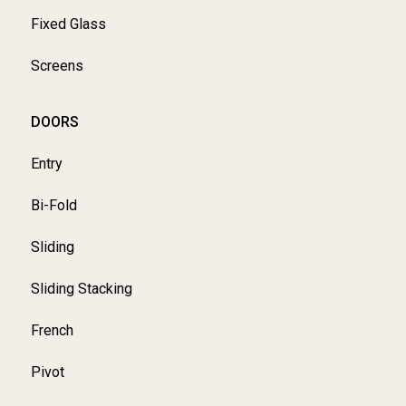
Fixed Glass
Screens
DOORS
Entry
Bi-Fold
Sliding
Sliding Stacking
French
Pivot