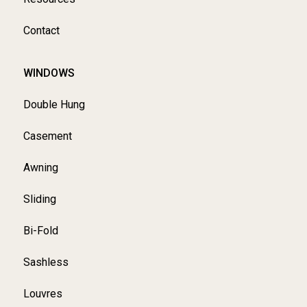
Contact
WINDOWS
Double Hung
Casement
Awning
Sliding
Bi-Fold
Sashless
Louvres