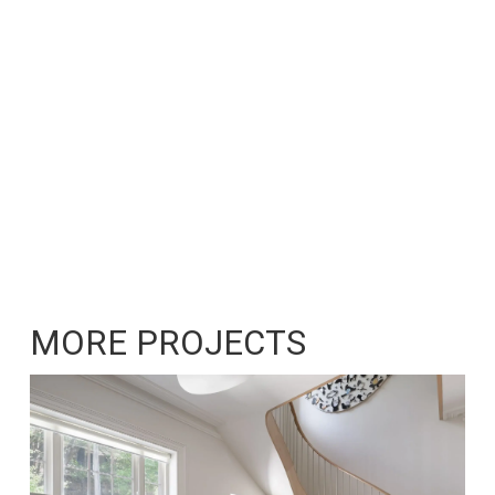
MORE PROJECTS