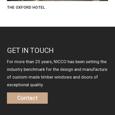
THE OXFORD HOTEL
GET IN TOUCH
For more than 25 years, NICCO has been setting the
industry benchmark for the design and manufacture
of custom-made timber windows and doors of
exceptional quality.
Contact