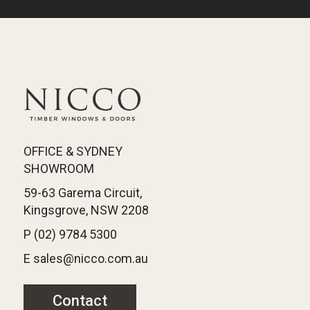
OFFICE & SYDNEY
SHOWROOM
59-63 Garema Circuit,
Kingsgrove, NSW 2208
P (02) 9784 5300
E sales@nicco.com.au
Contact