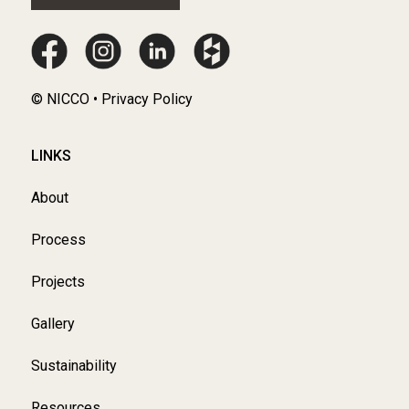
© NICCO • Privacy Policy
LINKS
About
Process
Projects
Gallery
Sustainability
Resources