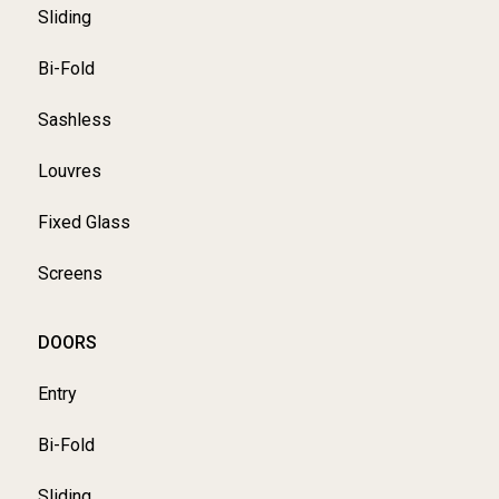
Sliding
Bi-Fold
Sashless
Louvres
Fixed Glass
Screens
DOORS
Entry
Bi-Fold
Sliding