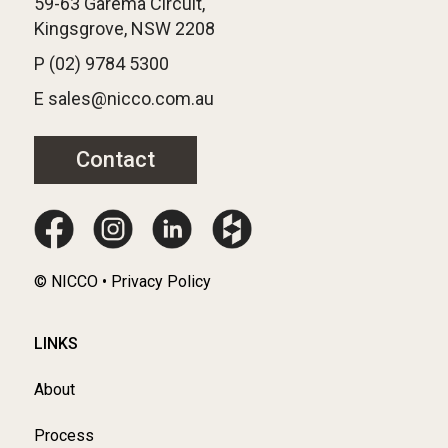
59-63 Garema Circuit,
Kingsgrove, NSW 2208
P (02) 9784 5300
E sales@nicco.com.au
Contact
© NICCO • Privacy Policy
LINKS
About
Process