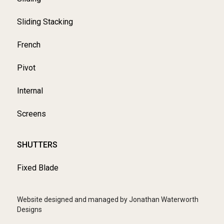
Sliding Stacking
French
Pivot
Internal
Screens
SHUTTERS
Fixed Blade
Website designed and managed by Jonathan Waterworth
Designs