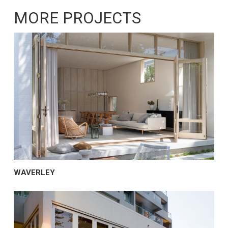
MORE PROJECTS
WAVERLEY