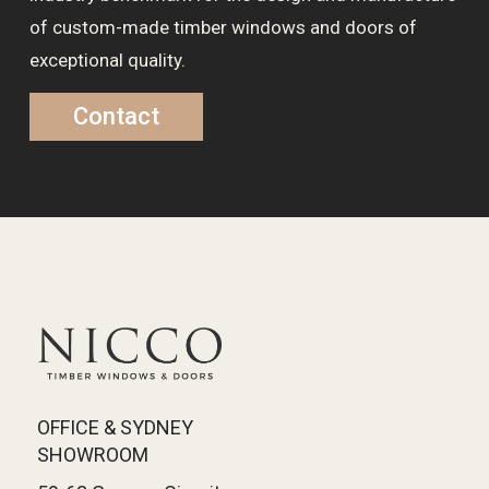
of custom-made timber windows and doors of
exceptional quality.
Contact
OFFICE & SYDNEY
SHOWROOM