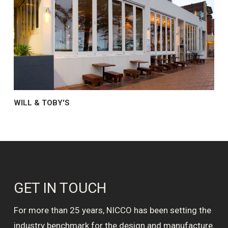
WILL & TOBY'S
GET IN TOUCH
For more than 25 years, NICCO has been setting the
industry benchmark for the design and manufacture