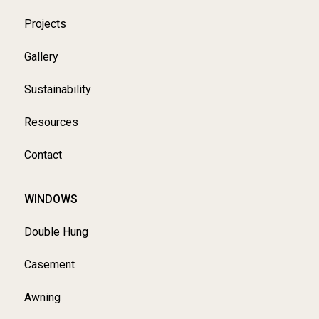
Projects
Gallery
Sustainability
Resources
Contact
WINDOWS
Double Hung
Casement
Awning