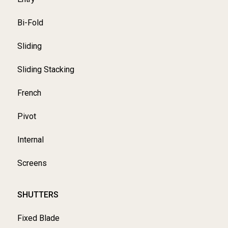
Bi-Fold
Sliding
Sliding Stacking
French
Pivot
Internal
Screens
SHUTTERS
Fixed Blade