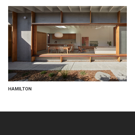
HAMILTON