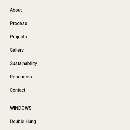
About
Process
Projects
Gallery
Sustainability
Resources
Contact
WINDOWS
Double Hung