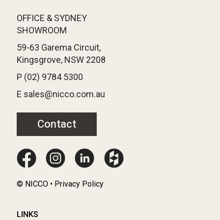
OFFICE & SYDNEY
SHOWROOM
59-63 Garema Circuit,
Kingsgrove, NSW 2208
P (02) 9784 5300
E sales@nicco.com.au
Contact
© NICCO • Privacy Policy
LINKS