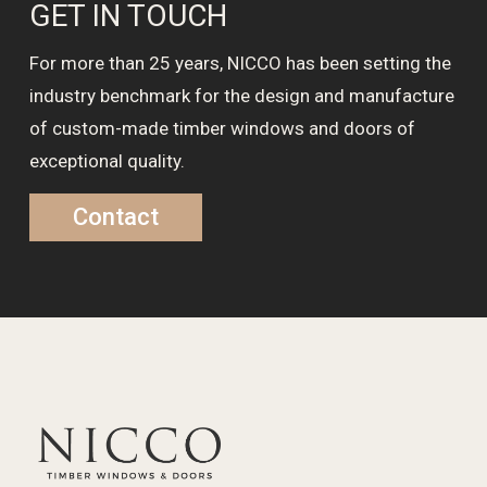
GET IN TOUCH
For more than 25 years, NICCO has been setting the
industry benchmark for the design and manufacture
of custom-made timber windows and doors of
exceptional quality.
Contact