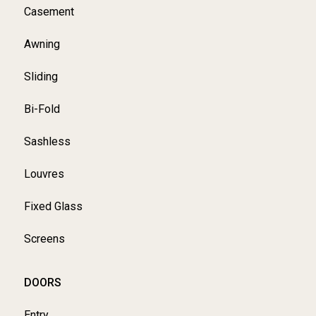
Casement
Awning
Sliding
Bi-Fold
Sashless
Louvres
Fixed Glass
Screens
DOORS
Entry