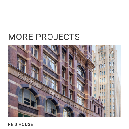
MORE PROJECTS
REID HOUSE