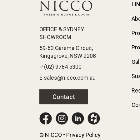
LI
Ab
OFFICE & SYDNEY
Pr
SHOWROOM
Pro
59-63 Garema Circuit,
Kingsgrove, NSW 2208
Gal
P (02) 9784 5300
Sus
E sales@nicco.com.au
Re
Contact
Con
© NICCO • Privacy Policy