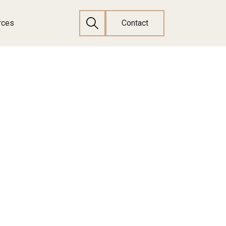
rces
Contact