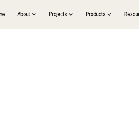
me
About
Projects
Products
Resou