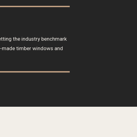
tting the industry benchmark
om-made timber windows and