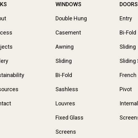
NKS
WINDOWS
DOORS
out
Double Hung
Entry
ocess
Casement
Bi-Fold
jects
Awning
Sliding
lery
Sliding
Sliding
tainability
Bi-Fold
French
sources
Sashless
Pivot
tact
Louvres
Internal
Fixed Glass
Screen
Screens