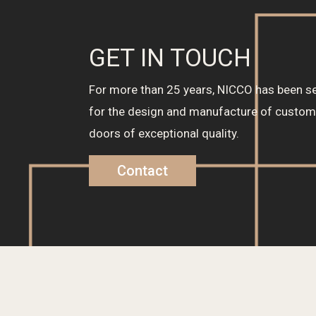
GET IN TOUCH
For more than 25 years, NICCO has been se
for the design and manufacture of cust
doors of exceptional quality.
Contact