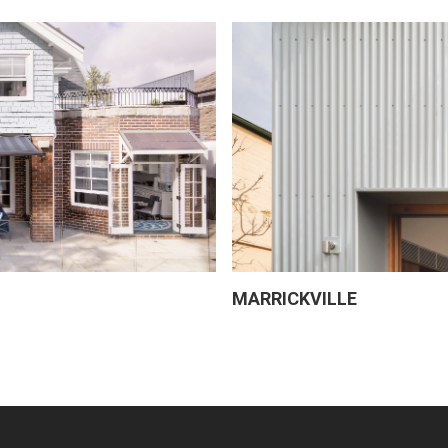
MARRICKVILLE