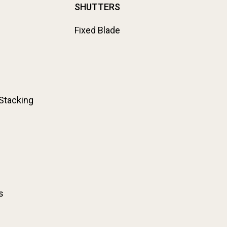
SHUTTERS
Fixed Blade
 Stacking
s