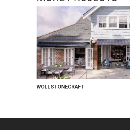
WOLLSTONECRAFT