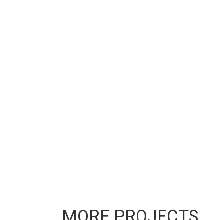
MORE PROJECTS