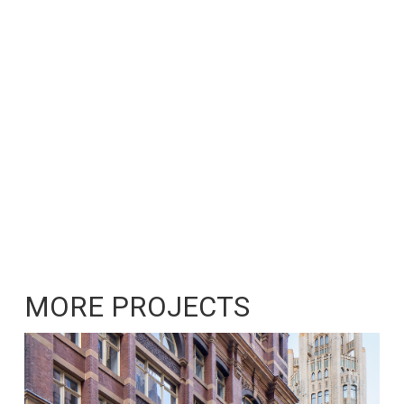
MORE PROJECTS