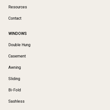
Resources
Contact
WINDOWS
Double Hung
Casement
Awning
Sliding
Bi-Fold
Sashless