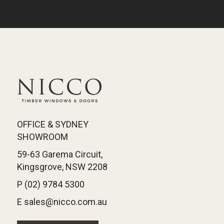
OFFICE & SYDNEY
SHOWROOM
59-63 Garema Circuit,
Kingsgrove, NSW 2208
P (02) 9784 5300
E sales@nicco.com.au