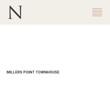
MILLERS POINT TOWNHOUSE