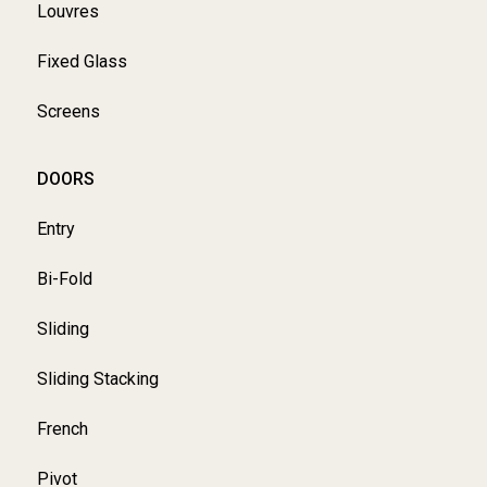
Louvres
Fixed Glass
Screens
DOORS
Entry
Bi-Fold
Sliding
Sliding Stacking
French
Pivot