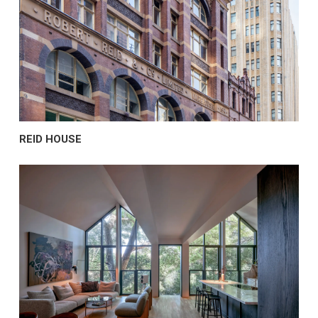
REID HOUSE