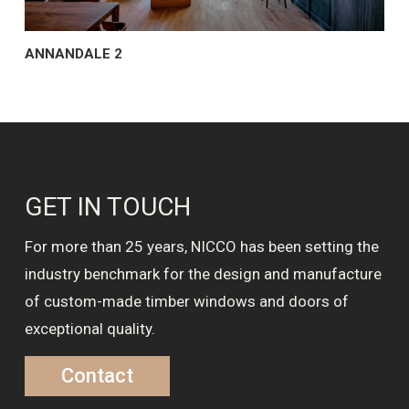
ANNANDALE 2
GET IN TOUCH
For more than 25 years, NICCO has been setting the
industry benchmark for the design and manufacture
of custom-made timber windows and doors of
exceptional quality.
Contact