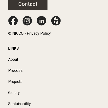
Contact
© NICCO • Privacy Policy
LINKS
About
Process
Projects
Gallery
Sustainability