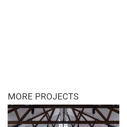
MORE PROJECTS