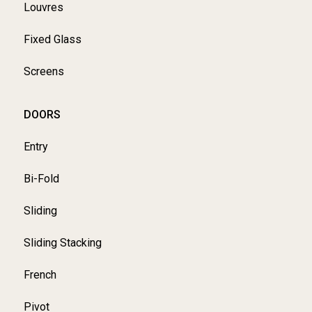
Louvres
Fixed Glass
Screens
DOORS
Entry
Bi-Fold
Sliding
Sliding Stacking
French
Pivot