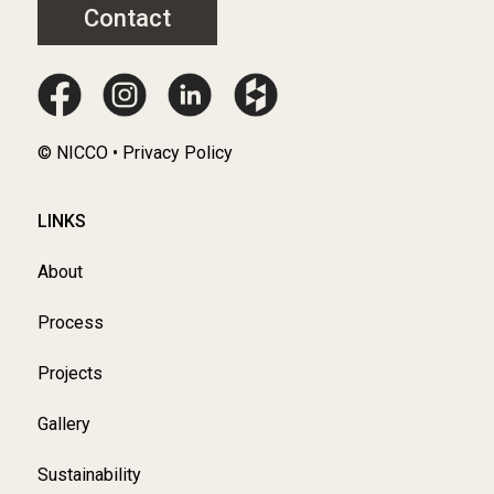
Contact
© NICCO • Privacy Policy
LINKS
About
Process
Projects
Gallery
Sustainability