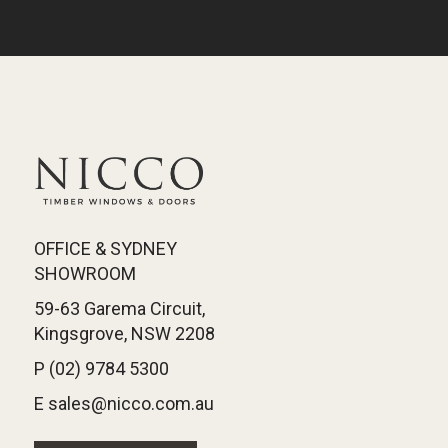
OFFICE & SYDNEY
SHOWROOM
59-63 Garema Circuit,
Kingsgrove, NSW 2208
P (02) 9784 5300
E sales@nicco.com.au