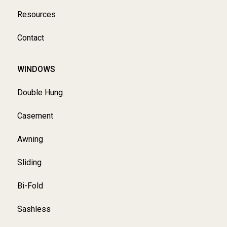
Resources
Contact
WINDOWS
Double Hung
Casement
Awning
Sliding
Bi-Fold
Sashless