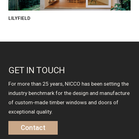
LILYFIELD
GET IN TOUCH
For more than 25 years, NICCO has been setting the
industry benchmark for the design and manufacture
of custom-made timber windows and doors of
exceptional quality.
Contact