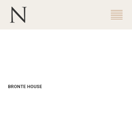
BRONTE HOUSE