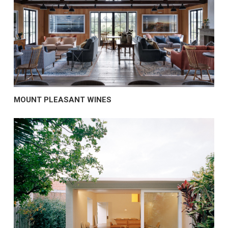
MOUNT PLEASANT WINES